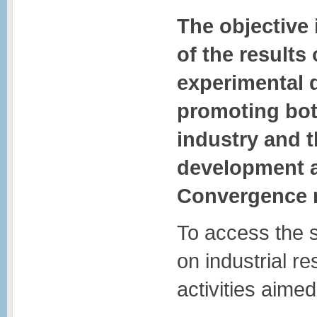
The objective 
of the results
experimental
promoting both
industry and t
development ac
Convergence 
To access the 
on industrial 
activities aimed