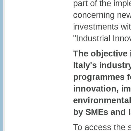
part of the imp
concerning new
investments wit
"Industrial Inno
The objective 
Italy's indust
programmes fo
innovation, i
environmental
by SMEs and l
To access the 