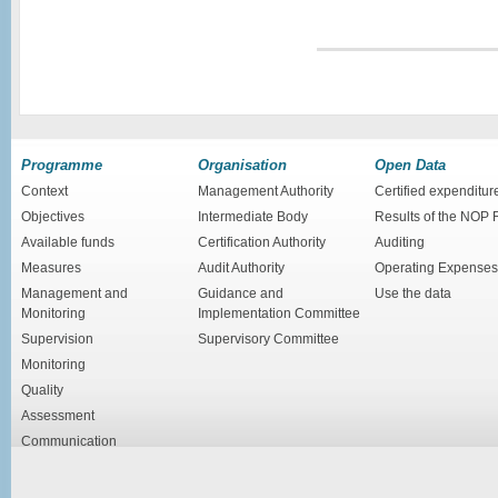
Programme
Organisation
Open Data
Context
Management Authority
Certified expenditur
Objectives
Intermediate Body
Results of the NOP
Available funds
Certification Authority
Auditing
Measures
Audit Authority
Operating Expenses
Management and
Guidance and
Use the data
Monitoring
Implementation Committee
Supervision
Supervisory Committee
Monitoring
Quality
Assessment
Communication