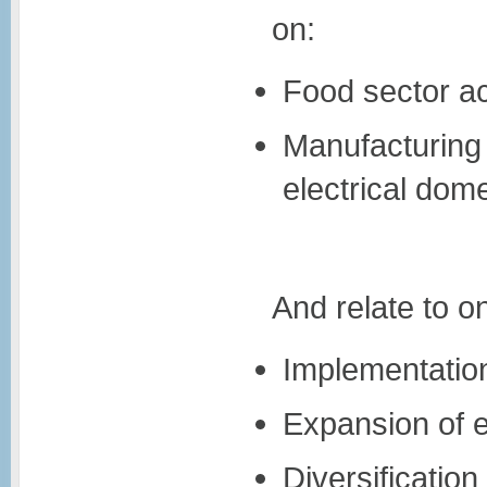
on:
Food sector act
Manufacturing 
electrical dom
And relate to on
Implementation
Expansion of e
Diversificatio