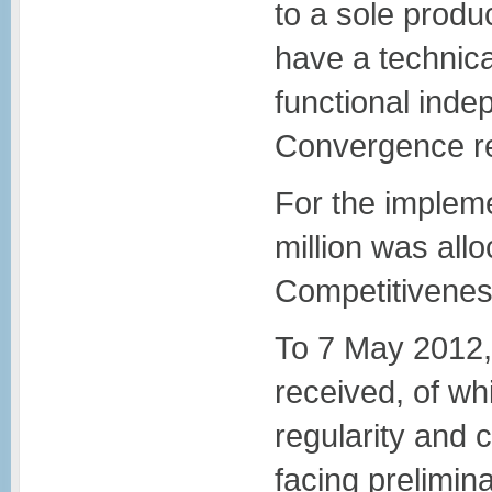
to a sole produc
have a technica
functional inde
Convergence r
For the impleme
million was al
Competitivene
To 7 May 2012,
received, of wh
regularity and
facing prelimin