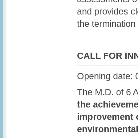
and provides cl
the termination 
CALL FOR IN
Opening date: 
The M.D. of 6 
the achievemen
improvement o
environmental 