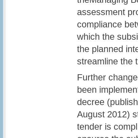
assessment proc
compliance bet
which the subsi
the planned int
streamline the 
Further change
been implement
decree (publish
August 2012) s
tender is compli