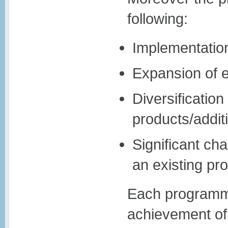
following:
Implementation
Expansion of e
Diversificatio
products/addit
Significant ch
an existing pro
Each programme
achievement of 