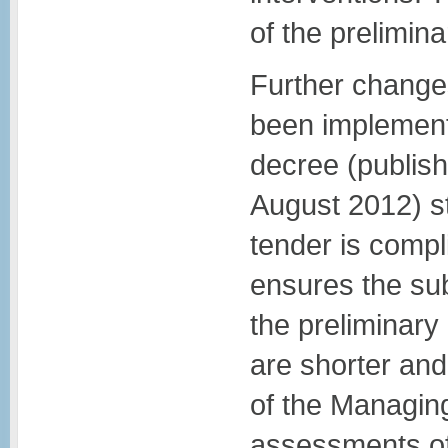
of the prelimin
Further change
been implement
decree (publish
August 2012) s
tender is compli
ensures the sub
the preliminar
are shorter and
of the Managing
assessments of