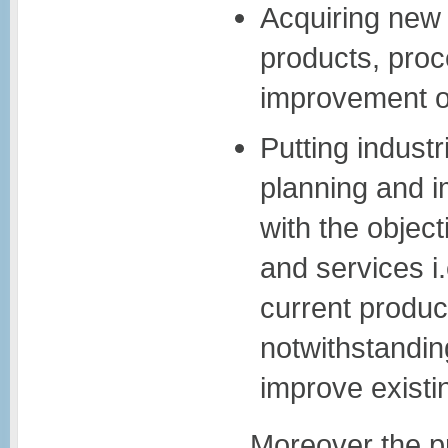
Acquiring new
products, proc
improvement of
Putting industr
planning and i
with the objec
and services i
current produ
notwithstanding
improve existi
Moreover the p