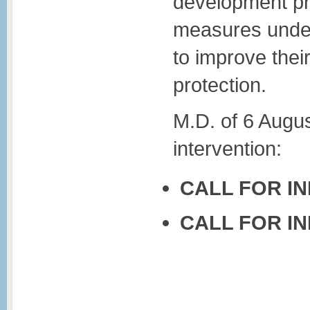
development pro
measures under
to improve thei
protection.
M.D. of 6 Augu
intervention:
CALL FOR I
CALL FOR I