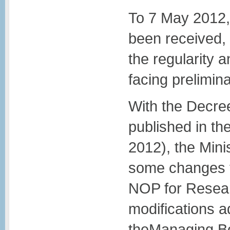
To 7 May 2012, 
been received,
the regularity
facing prelimin
With the Decree
published in the
2012), the Min
some changes t
NOP for Resear
modifications a
theManaging Bo