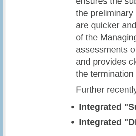
ensures the sub
the preliminar
are quicker and
of the Managing
assessments of
and provides cl
the termination 
Further recent
Integrated "
Integrated "D