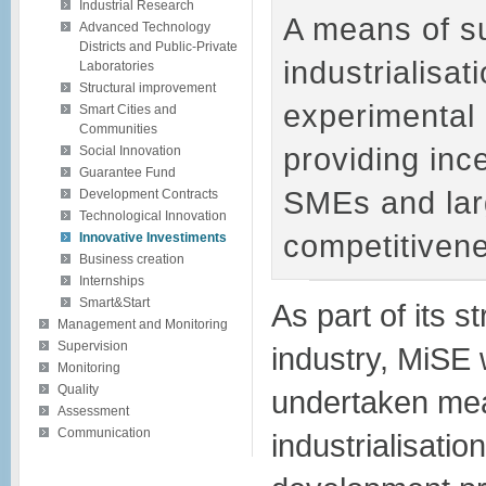
Industrial Research
A means of su
Advanced Technology
Districts and Public-Private
industrialisat
Laboratories
Structural improvement
experimental
Smart Cities and
Communities
providing inc
Social Innovation
Guarantee Fund
SMEs and lar
Development Contracts
Technological Innovation
competitivene
Innovative Investiments
Business creation
Internships
Smart&Start
As part of its s
Management and Monitoring
Supervision
industry, MiSE 
Monitoring
Quality
undertaken mea
Assessment
Communication
industrialisati