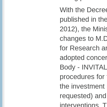
With the Decree
published in the
2012), the Min
changes to M.D
for Research a
adopted concer
Body - INVITAL
procedures for 
the investment
requested) and 
interventions. T