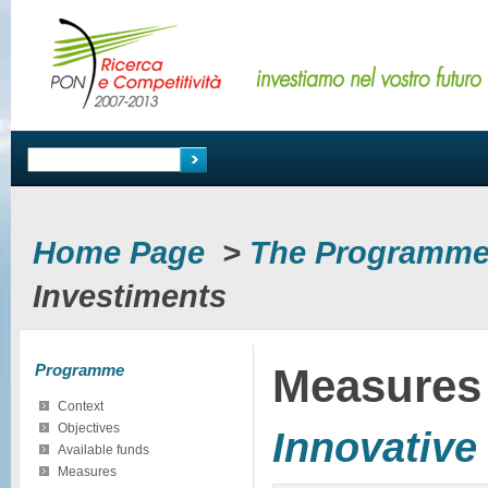
Home Page
>
The Programm
Investiments
Programme
Measures
Context
Objectives
Innovative
Available funds
Measures