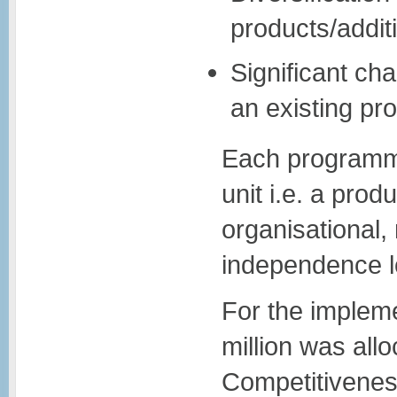
products/addit
Significant ch
an existing pro
Each programme
unit i.e. a prod
organisational,
independence l
For the impleme
million was al
Competitivene