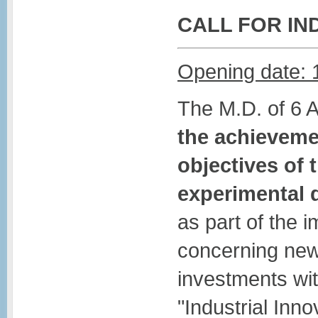
CALL FOR IN
Opening date: 
The M.D. of 6 
the achievemen
objectives of 
experimental
as part of the 
concerning new
investments wit
"Industrial Inno