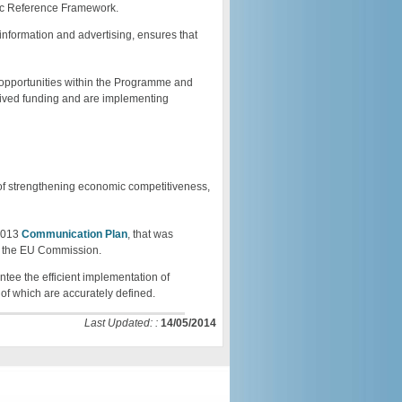
gic Reference Framework.
 information and advertising, ensures that
 opportunities within the Programme and
received funding and are implementing
f strengthening economic competitiveness,
-2013
Communication Plan
, that was
y the EU Commission.
ntee the efficient implementation of
of which are accurately defined.
Last Updated: :
14/05/2014