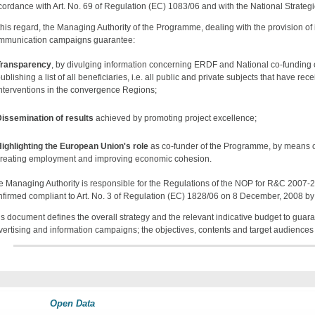
cordance with Art. No. 69 of Regulation (EC) 1083/06 and with the National Strate
 this regard, the Managing Authority of the Programme, dealing with the provision of
mmunication campaigns guarantee:
Transparency
, by divulging information concerning ERDF and National co-funding
ublishing a list of all beneficiaries, i.e. all public and private subjects that have 
nterventions in the convergence Regions;
issemination of results
achieved by promoting project excellence;
ighlighting the European Union's role
as co-funder of the Programme, by means o
reating employment and improving economic cohesion.
e Managing Authority is responsible for the Regulations of the NOP for R&C 2007
nfirmed compliant to Art. No. 3 of Regulation (EC) 1828/06 on 8 December, 2008 b
is document defines the overall strategy and the relevant indicative budget to guara
vertising and information campaigns; the objectives, contents and target audiences 
Open Data