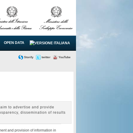
OPEN DATA
Storify
twitter
YouTube
aim to advertise and provide
nsparency, dissemination of results
ent and provision of information in