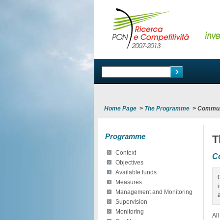
Home Page
>
The Programme
>
Commun
Programme
T
Context
C
Objectives
Available funds
Measures
Management and Monitoring
Supervision
Monitoring
Al