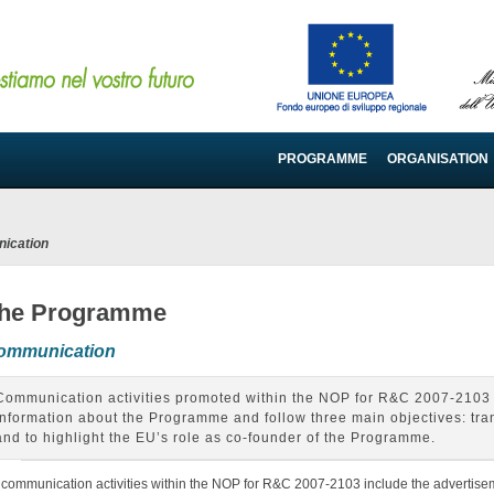
PROGRAMME
ORGANISATION
ication
he Programme
ommunication
Communication activities promoted within the NOP for R&C 2007-2103 
information about the Programme and follow three main objectives: tra
and to highlight the EU’s role as co-founder of the Programme.
l communication activities within the NOP for R&C 2007-2103 include the advertisem