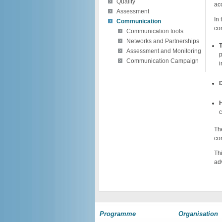
Quality
ac
Assessment
In
Communication
co
Communication tools
Networks and Partnerships
Assessment and Monitoring
p
Communication Campaign
i
D
H
c
Th
co
Th
ad
Programme
Organisation